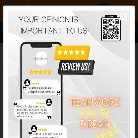
Go to global website
MENU
Reactivate Your Writing C2
Reactivate C1/C2