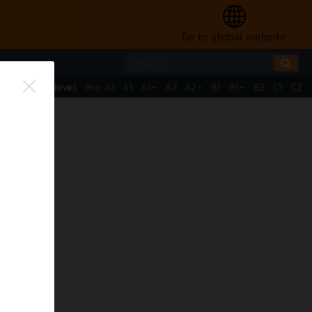
Go to global website
ate by CEFR level:
Pre-A1
A1
A1+
A2
A2+
B1
B1+
B2
C1
C2