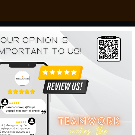
Navig