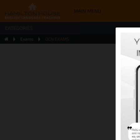
MAIN MENU
CATEGORIES
Exams
OCN EXAMS